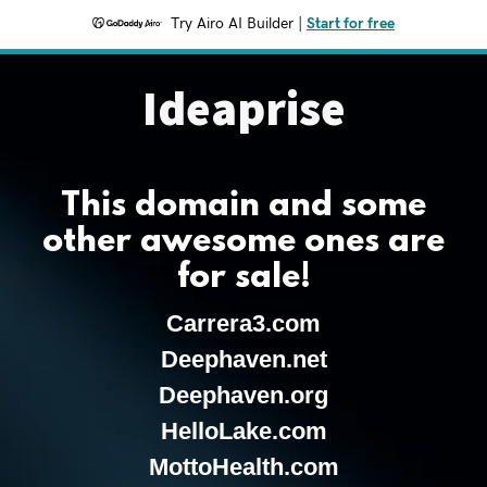
Try Airo AI Builder
|
Start for free
Ideaprise
This domain and some
other awesome ones are
for sale!
Carrera3.com
Deephaven.net
Deephaven.org
HelloLake.com
MottoHealth.com