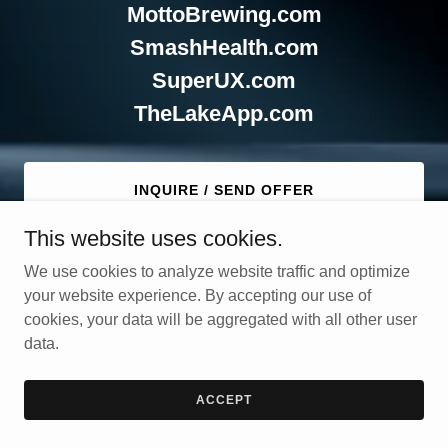
MottoBrewing.com
SmashHealth.com
SuperUX.com
TheLakeApp.com
INQUIRE / SEND OFFER
This website uses cookies.
We use cookies to analyze website traffic and optimize
your website experience. By accepting our use of
cookies, your data will be aggregated with all other user
data.
Copyright © 2025 Ideaprise - All Rights Reserved.
Powered by
GoDaddy
ACCEPT